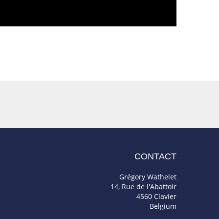
CONTACT
Grégory Wathelet
14, Rue de l'Abattoir
4560 Clavier
Belgium