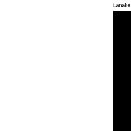
Lanake