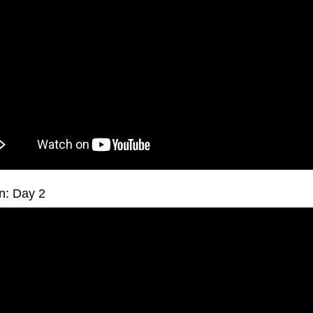
n: Day 2