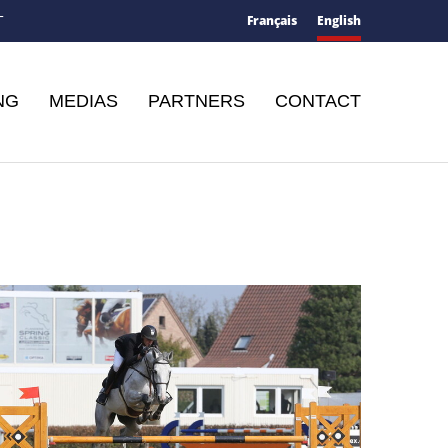
Français
English
T
NG
MEDIAS
PARTNERS
CONTACT