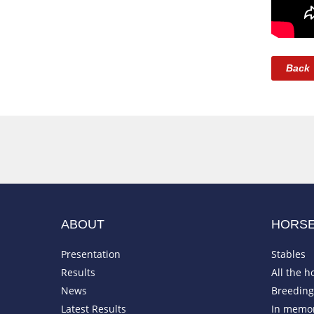
Back
ABOUT
HORS
Presentation
Stables
Results
All the h
News
Breeding 
Latest Results
In memo