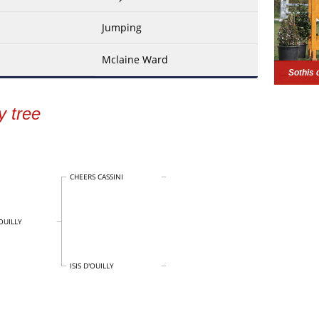
Jumping
Mclaine Ward
Sothis 
y tree
CHEERS CASSINI
OUILLY
ISIS D'OUILLY