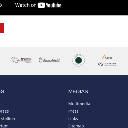
ES
MEDIAS
Multimedia
orses
Press
stallion
Links
rium
Sitemap