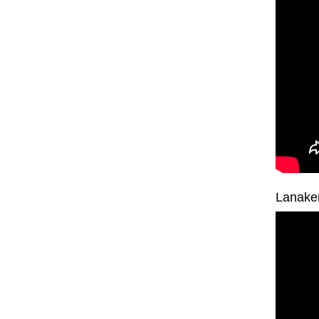
Lanake