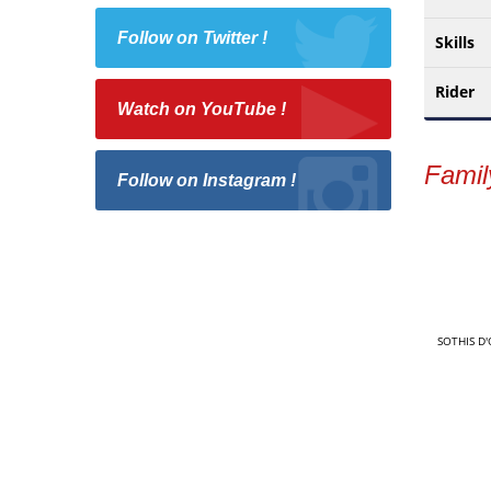
Follow on Twitter !
Skills
Rider
Watch on YouTube !
Famil
Follow on Instagram !
SOTHIS D'