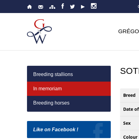
GRÉGO
SOT
Breeding stallions
In memoriam
Breed
Breeding horses
Date of
Sex
Like on Facebook !
Colour