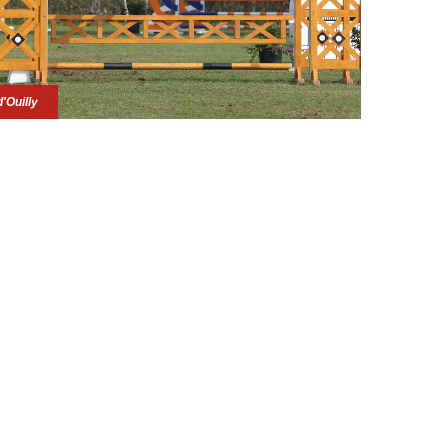
d'Ouilly