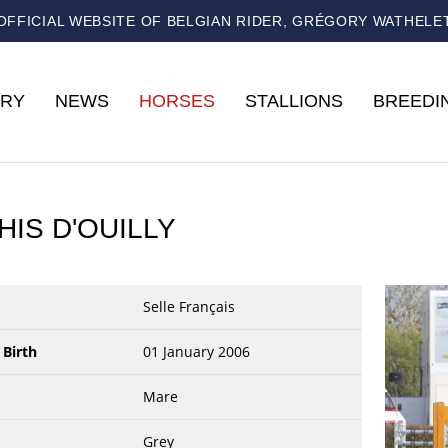
OFFICIAL WEBSITE OF BELGIAN RIDER, GRÉGORY WATHELE
RY
NEWS
HORSES
STALLIONS
BREEDI
HIS D'OUILLY
Selle Français
 Birth
01 January 2006
Mare
Grey