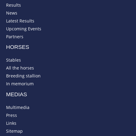
Results
News
Latest Results
Upcoming Events
Partners
HORSES
Stables
All the horses
Breeding stallion
In memorium
MEDIAS
Multimedia
Press
Links
Sitemap