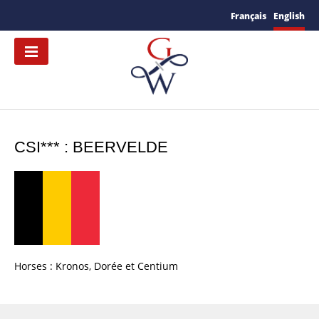
Français
English
CSI*** : BEERVELDE
Horses : Kronos, Dorée et Centium