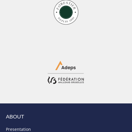
ABOUT
Presentation