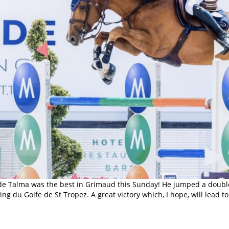
 de Talma was the best in Grimaud this Sunday! He jumped a double 
ng du Golfe de St Tropez. A great victory which, I hope, will lead 