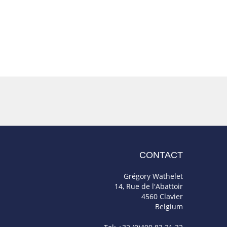
CONTACT
Grégory Wathelet
14, Rue de l'Abattoir
4560 Clavier
Belgium