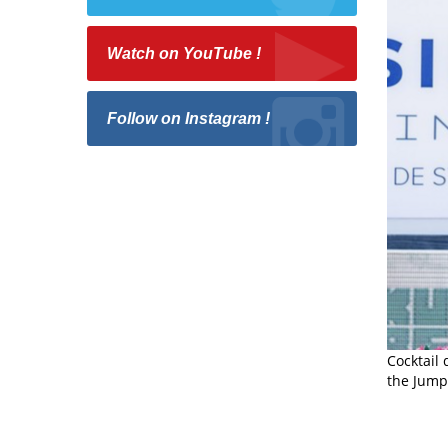
Watch on YouTube !
Follow on Instagram !
Cocktail
the Jumpi