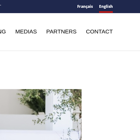
Français
English
T
NG
MEDIAS
PARTNERS
CONTACT