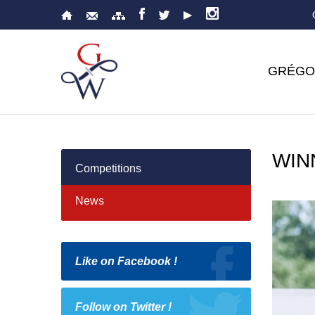
GRÉGO
WIN
Competitions
News
Like on Facebook !
Follow on Twitter !