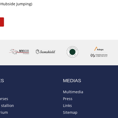
©Hubside Jumping)
ES
MEDIAS
Multimedia
orses
Press
stallion
Links
rium
Sitemap