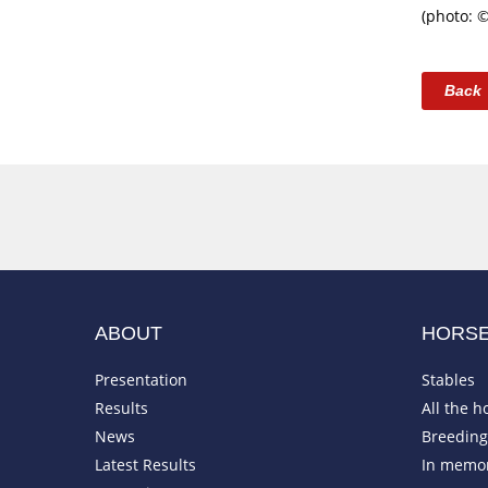
(photo: 
Back
ABOUT
HORS
Presentation
Stables
Results
All the h
News
Breeding 
Latest Results
In memo