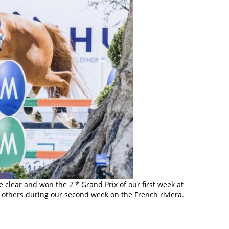
clear and won the 2 * Grand Prix of our first week at
to others during our second week on the French riviera.