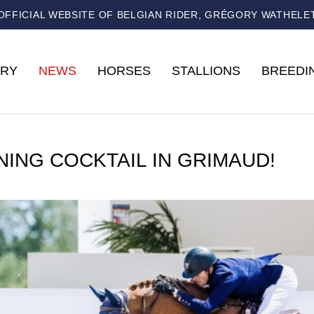
OFFICIAL WEBSITE OF BELGIAN RIDER, GRÉGORY WATHELE
RY
NEWS
HORSES
STALLIONS
BREEDI
NING COCKTAIL IN GRIMAUD!