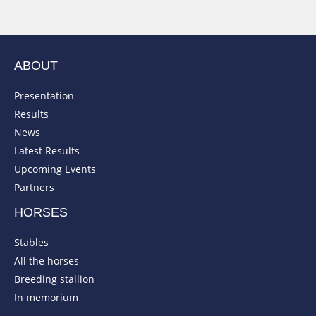
ABOUT
Presentation
Results
News
Latest Results
Upcoming Events
Partners
HORSES
Stables
All the horses
Breeding stallion
In memorium