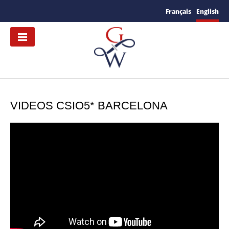
Français
English
VIDEOS CSIO5* BARCELONA