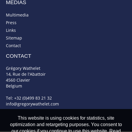
MEDIAS
Multimedia
Press
Links
Sitemap
Contact
CONTACT
Grégory Wathelet
14, Rue de l'Abattoir
4560 Clavier
Belgium
Tel: +32 (0)499 83 21 32
info@gregorywathelet.com
This website is using cookies for statistics, site
optimization and retargeting purposes. You consent to
our cookies if you continue to use this website. Read