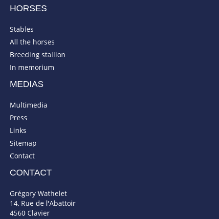
HORSES
Stables
All the horses
Breeding stallion
In memorium
MEDIAS
Multimedia
Press
Links
Sitemap
Contact
CONTACT
Grégory Wathelet
14, Rue de l'Abattoir
4560 Clavier