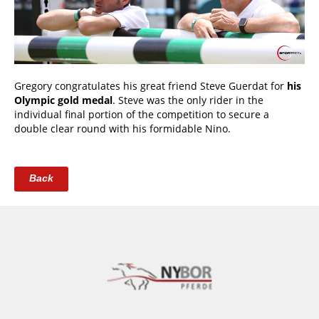
Gregory congratulates his great friend Steve Guerdat for
his
Olympic gold medal
. Steve was the only rider in the
individual final portion of the competition to secure a
double clear round with his formidable Nino.
Back