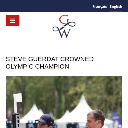
Français
English
STEVE GUERDAT CROWNED
OLYMPIC CHAMPION