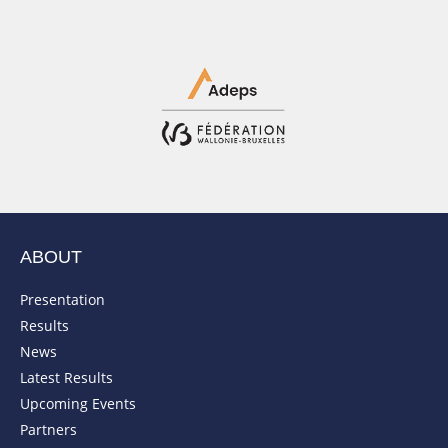
ABOUT
Presentation
Results
News
Latest Results
Upcoming Events
Partners