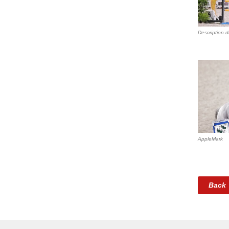
Description d
AppleMark
Back