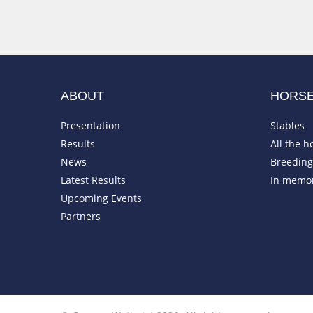
ABOUT
HORS
Presentation
Stables
Results
All the h
News
Breeding 
Latest Results
In memo
Upcoming Events
Partners