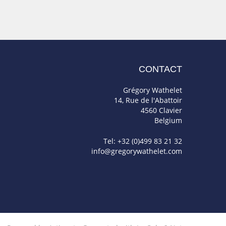
CONTACT
Grégory Wathelet
14, Rue de l'Abattoir
4560 Clavier
Belgium
Tel: +32 (0)499 83 21 32
info@gregorywathelet.com