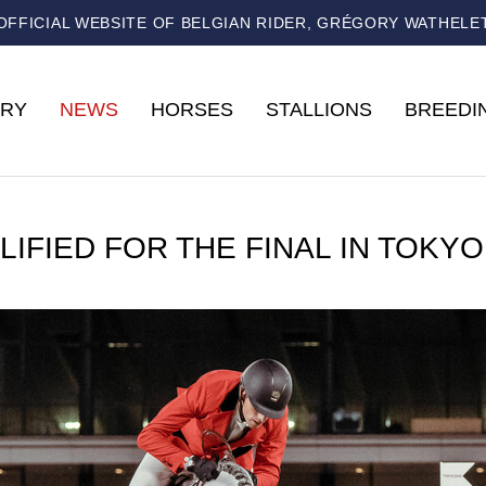
OFFICIAL WEBSITE OF BELGIAN RIDER, GRÉGORY WATHELE
RY
NEWS
HORSES
STALLIONS
BREEDI
LIFIED FOR THE FINAL IN TOKYO