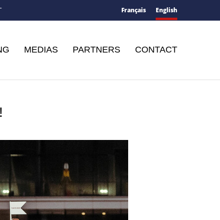
Français
English
T
NG
MEDIAS
PARTNERS
CONTACT
!