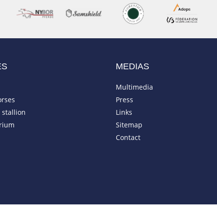
ES
MEDIAS
Multimedia
orses
Press
stallion
Links
rium
Sitemap
Contact