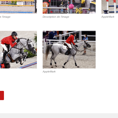
e l'image
Description de l'image
AppleMark
AppleMark