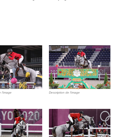
e l'image
Description de l'image