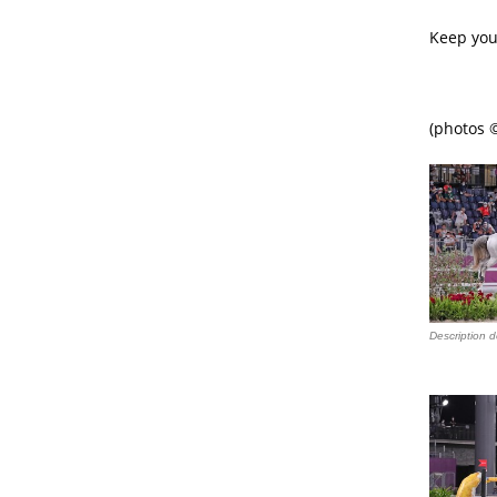
Keep you
(photos ©
Description d