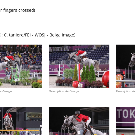
r fingers crossed!
: C. taniere/FEI - WOSJ - Belga Image)
e l'image
Description de l'image
Description d