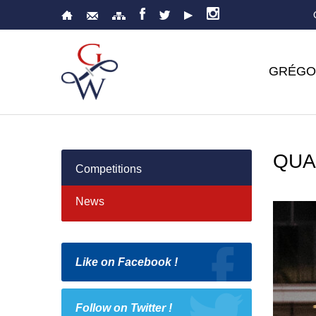
GRÉGO
QUA
Competitions
News
Like on Facebook !
Follow on Twitter !