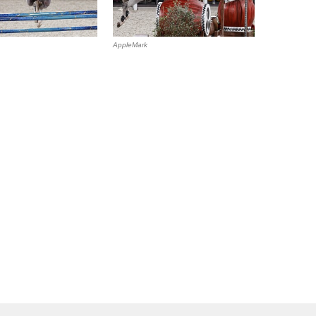
AppleMark