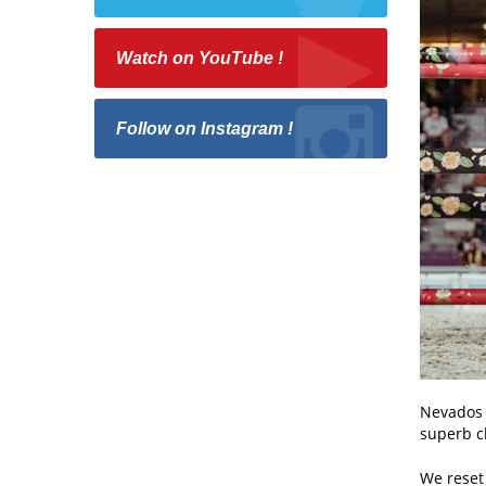
Watch on YouTube !
Follow on Instagram !
Nevados i
superb cl
We reset 