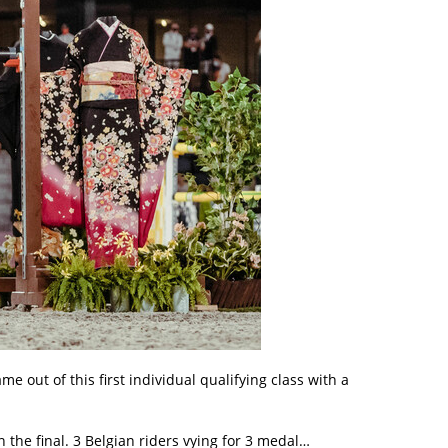
 out of this first individual qualifying class with a
 the final. 3 Belgian riders vying for 3 medal…