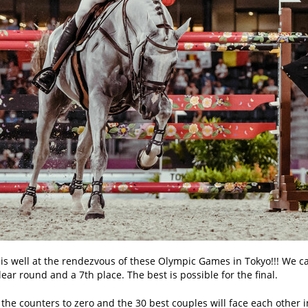
s well at the rendezvous of these Olympic Games in Tokyo!!! We came
ear round and a 7th place. The best is possible for the final.
the counters to zero and the 30 best couples will face each other in