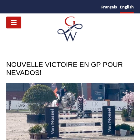
Français
English
NOUVELLE VICTOIRE EN GP POUR
NEVADOS!