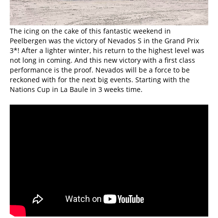
The icing on the cake of this fantastic weekend in
Peelbergen was the victory of Nevados S in the Grand Prix
3*! After a lighter winter, his return to the highest level was
not long in coming. And this new victory with a first class
performance is the proof. Nevados will be a force to be
reckoned with for the next big events. Starting with the
Nations Cup in La Baule in 3 weeks time.