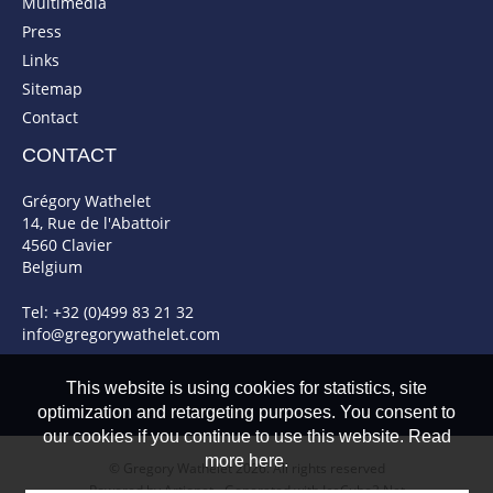
Multimedia
Press
Links
Sitemap
Contact
CONTACT
Grégory Wathelet
14, Rue de l'Abattoir
4560 Clavier
Belgium
Tel: +32 (0)499 83 21 32
info@gregorywathelet.com
This website is using cookies for statistics, site
optimization and retargeting purposes. You consent to
our cookies if you continue to use this website. Read
more here.
© Gregory Wathelet 2026. All rights reserved
Powered by Artionet
-
Generated with IceCube2.Net