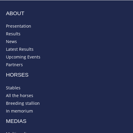
ABOUT
Presentation
Results
News
Latest Results
Upcoming Events
Partners
HORSES
Stables
All the horses
Breeding stallion
In memorium
MEDIAS