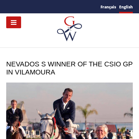
Français
English
NEVADOS S WINNER OF THE CSIO GP
IN VILAMOURA