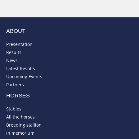
ABOUT
Presentation
Results
News
Latest Results
Upcoming Events
Partners
HORSES
Stables
All the horses
Breeding stallion
In memorium