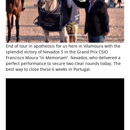
End of tour in apotheosis for us here in Vilamoura with the
splendid victory of Nevados S in the Grand Prix CSIO
Francisco Moura “in Memoriam”. Nevados, who delivered a
perfect performance to secure two clear rounds today. The
best way to close these 6 weeks in Portugal.