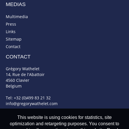
MEDIAS
Multimedia
Press
Links
Sitemap
Contact
CONTACT
Grégory Wathelet
14, Rue de l'Abattoir
4560 Clavier
Belgium
Tel: +32 (0)499 83 21 32
info@gregorywathelet.com
This website is using cookies for statistics, site
optimization and retargeting purposes. You consent to