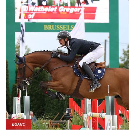
EGANO