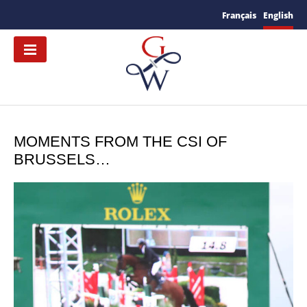
Français
English
MOMENTS FROM THE CSI OF
BRUSSELS…