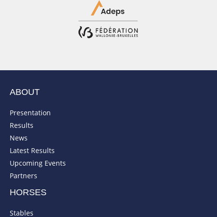
ABOUT
Presentation
Results
News
Latest Results
Upcoming Events
Partners
HORSES
Stables