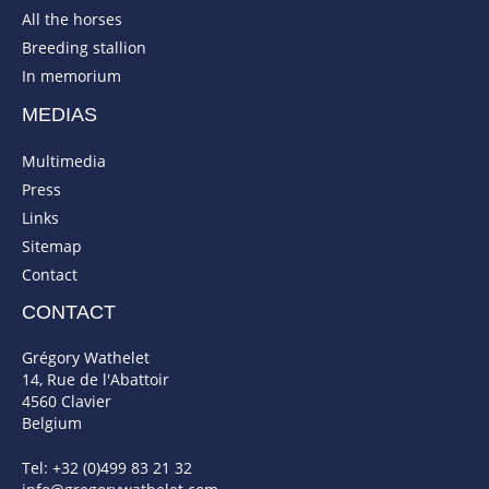
All the horses
Breeding stallion
In memorium
MEDIAS
Multimedia
Press
Links
Sitemap
Contact
CONTACT
Grégory Wathelet
14, Rue de l'Abattoir
4560 Clavier
Belgium
Tel: +32 (0)499 83 21 32