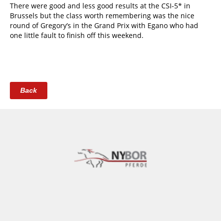
There were good and less good results at the CSI-5* in
Brussels but the class worth remembering was the nice
round of Gregory’s in the Grand Prix with Egano who had
one little fault to finish off this weekend.
Back