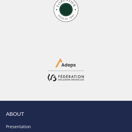
ABOUT
Presentation