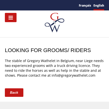
Français
English
LOOKING FOR GROOMS/ RIDERS
The stable of Gregory Wathelet in Belgium, near Liege needs
two experienced grooms with a truck driving licence. They
need to ride the horses as well as help in the stable and at
shows. Please contact me at info@gregorywathelet.com
Back