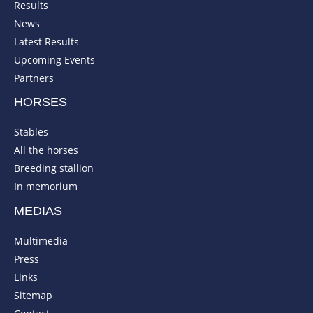
Results
News
Latest Results
Upcoming Events
Partners
HORSES
Stables
All the horses
Breeding stallion
In memorium
MEDIAS
Multimedia
Press
Links
Sitemap