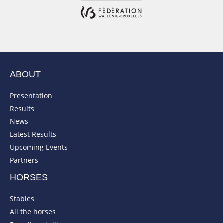
ABOUT
Presentation
Results
News
Latest Results
Upcoming Events
Partners
HORSES
Stables
All the horses