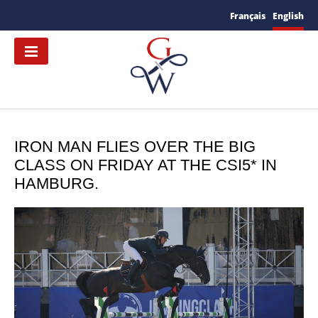
Français
English
IRON MAN FLIES OVER THE BIG
CLASS ON FRIDAY AT THE CSI5* IN
HAMBURG.