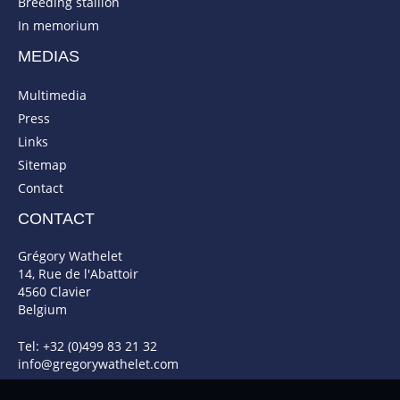
Breeding stallion
In memorium
MEDIAS
Multimedia
Press
Links
Sitemap
Contact
CONTACT
Grégory Wathelet
14, Rue de l'Abattoir
4560 Clavier
Belgium
Tel: +32 (0)499 83 21 32
info@gregorywathelet.com