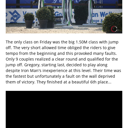
The only class on Friday was the big 1.50M class with jump
off. The very short allowed time obliged the riders to give
tempo from the beginning and this provoked many faults.
Only 9 couples realized a clear round and qualified for the
jump off. Gregory, starting last, decided to play along
despite Iron Man's inexperience at this level. Their time was
the fastest but unfortunately a fault on the wall deprived
them of victory. They finished at a beautiful 6th place...