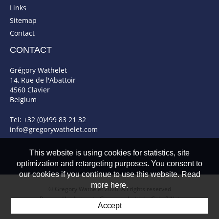
Links
Sitemap
Contact
CONTACT
Grégory Wathelet
14, Rue de l'Abattoir
4560 Clavier
Belgium
Tel: +32 (0)499 83 21 32
info@gregorywathelet.com
This website is using cookies for statistics, site
optimization and retargeting purposes. You consent to
our cookies if you continue to use this website. Read
more here.
© Gregory Wathelet 2026. All rights reserved
Powered by Artionet
-
Generated with IceCube2.Net
Accept