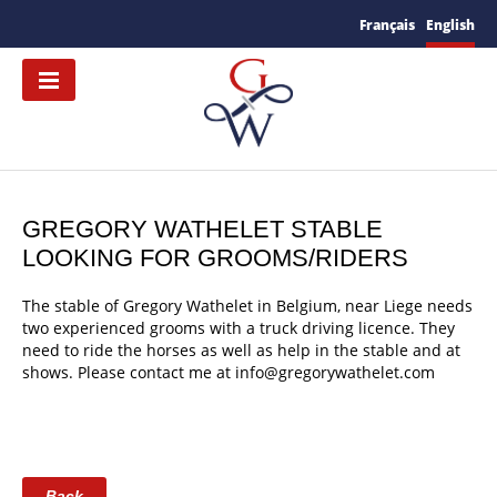
Français
English
GREGORY WATHELET STABLE
LOOKING FOR GROOMS/RIDERS
The stable of Gregory Wathelet in Belgium, near Liege needs
two experienced grooms with a truck driving licence. They
need to ride the horses as well as help in the stable and at
shows. Please contact me at info@gregorywathelet.com
Back