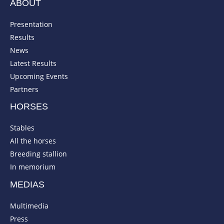
ABOUT
Presentation
Results
News
Latest Results
Upcoming Events
Partners
HORSES
Stables
All the horses
Breeding stallion
In memorium
MEDIAS
Multimedia
Press