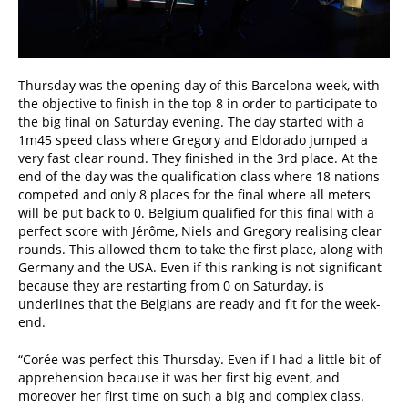
Thursday was the opening day of this Barcelona week, with
the objective to finish in the top 8 in order to participate to
the big final on Saturday evening. The day started with a
1m45 speed class where Gregory and Eldorado jumped a
very fast clear round. They finished in the 3rd place. At the
end of the day was the qualification class where 18 nations
competed and only 8 places for the final where all meters
will be put back to 0. Belgium qualified for this final with a
perfect score with Jérôme, Niels and Gregory realising clear
rounds. This allowed them to take the first place, along with
Germany and the USA. Even if this ranking is not significant
because they are restarting from 0 on Saturday, is
underlines that the Belgians are ready and fit for the week-
end.
“Corée was perfect this Thursday. Even if I had a little bit of
apprehension because it was her first big event, and
moreover her first time on such a big and complex class.