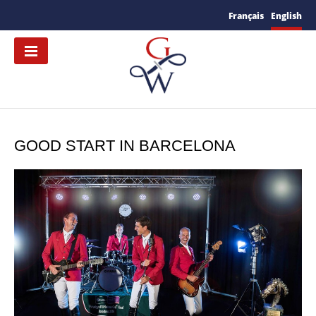
Français
English
GOOD START IN BARCELONA