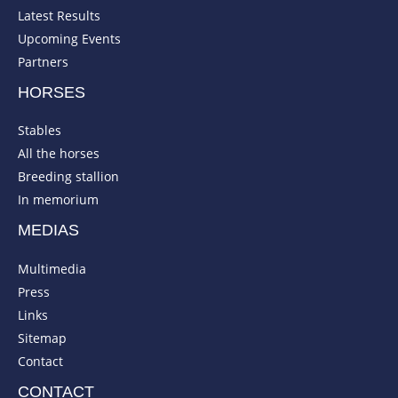
Latest Results
Upcoming Events
Partners
HORSES
Stables
All the horses
Breeding stallion
In memorium
MEDIAS
Multimedia
Press
Links
Sitemap
Contact
CONTACT