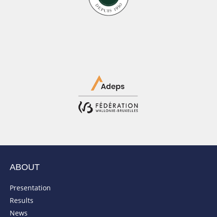
ABOUT
Presentation
Results
News