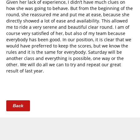
Given her lack of experience, I didn’t have much clues on
how she was going to behave. But from the beginning of the
round, she reassured me and put me at ease, because she
directly showed a lot of ease and availability. This allowed
me to ride a very serene and beautiful clear round. I am of
course very satisfied of her, but also of my team because
everybody has been good. In our position, it is clear that we
would have preferred to keep the scores, but we know the
rules and it is the same for everybody. Saturday will be
another class and everything is possible, one way or the
other. We will do all we can to try and repeat our great
result of last year.
Back