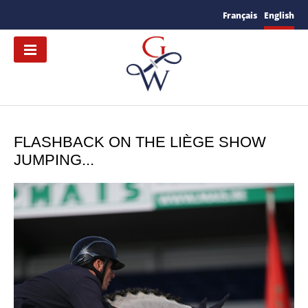
Français
English
FLASHBACK ON THE LIÈGE SHOW
JUMPING...