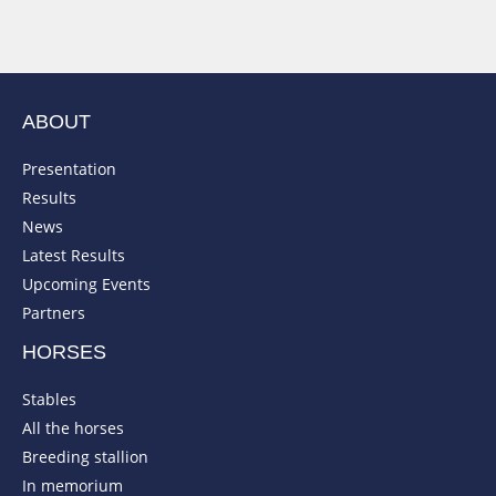
ABOUT
Presentation
Results
News
Latest Results
Upcoming Events
Partners
HORSES
Stables
All the horses
Breeding stallion
In memorium