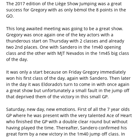
The 2017 edition of the Liège Show Jumping was a great
success for Gregory with as only bémol the 8 points in the
GO.
This long awaited meeting was going to be a great show.
Gregory was once again one of the key actors with a
thunderous start on Thursday with 2 classes and already
two 2nd places. One with Sandero in the 1m40 opening
class and the other with MJT Nevados in the 1m45 big class
of the day.
It was only a start because on Friday Gregory immediately
won his first class of the day, again with Sandero. Then later
in the day it was Eldorado’s turn to come in with once again
a great show but unfortunately a small fault in the jump off
that deprived them of the victory in this small GP.
Saturday, new day, new emotions. First of all the 7 year olds
GP where he was present with the very talented Ace of Heart
who finished the GP with a double clear round but without
having played the time. Thereafter, Sandero confirmed his
great form by a new victory in the 1m40 jump off class. In