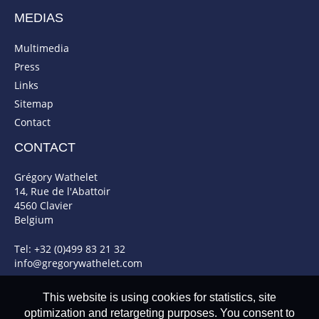
MEDIAS
Multimedia
Press
Links
Sitemap
Contact
CONTACT
Grégory Wathelet
14, Rue de l'Abattoir
4560 Clavier
Belgium
Tel: +32 (0)499 83 21 32
info@gregorywathelet.com
This website is using cookies for statistics, site
optimization and retargeting purposes. You consent to