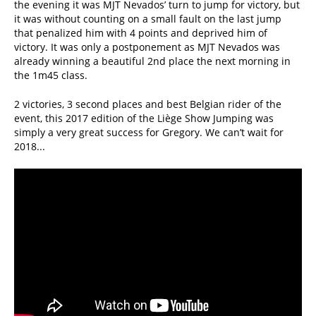
the evening it was MJT Nevados’ turn to jump for victory, but
it was without counting on a small fault on the last jump
that penalized him with 4 points and deprived him of
victory. It was only a postponement as MJT Nevados was
already winning a beautiful 2nd place the next morning in
the 1m45 class.
2 victories, 3 second places and best Belgian rider of the
event, this 2017 edition of the Liège Show Jumping was
simply a very great success for Gregory. We can’t wait for
2018...