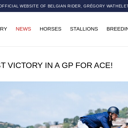
OFFICIAL WEBSITE OF BELGIAN RIDER, GRÉGORY WATHELE
RY
NEWS
HORSES
STALLIONS
BREEDI
T VICTORY IN A GP FOR ACE!