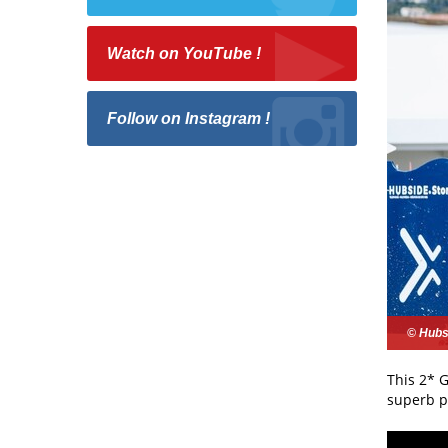
Watch on YouTube !
Follow on Instagram !
© Hubs
This 2* G
superb p