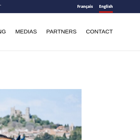
Français
English
T
NG
MEDIAS
PARTNERS
CONTACT