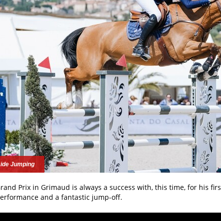
ide Jumping
rand Prix in Grimaud is always a success with, this time, for his firs
erformance and a fantastic jump-off.