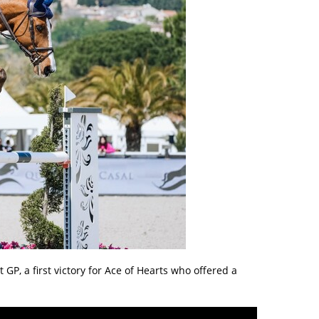
t GP, a first victory for Ace of Hearts who offered a