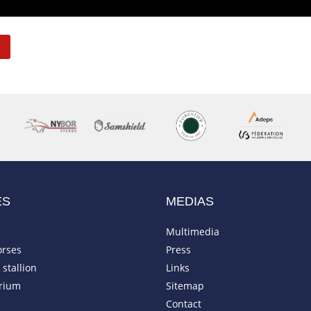
ES
MEDIAS
Multimedia
orses
Press
stallion
Links
rium
Sitemap
Contact