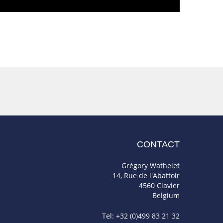
CONTACT
Grégory Wathelet
14, Rue de l'Abattoir
4560 Clavier
Belgium
Tel: +32 (0)499 83 21 32