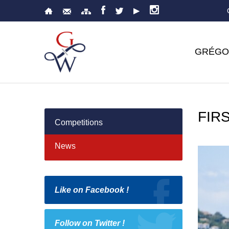
GRÉGO
FIRS
Competitions
News
Like on Facebook !
Follow on Twitter !