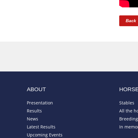
Back
ABOUT
HORS
Presentation
Stables
Results
All the h
News
Breeding 
Latest Results
In memo
Upcoming Events