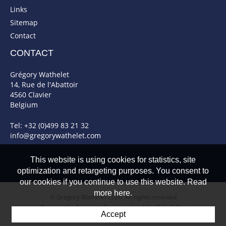
Links
Sitemap
Contact
CONTACT
Grégory Wathelet
14, Rue de l'Abattoir
4560 Clavier
Belgium
Tel: +32 (0)499 83 21 32
info@gregorywathelet.com
This website is using cookies for statistics, site
optimization and retargeting purposes. You consent to
our cookies if you continue to use this website. Read
more here.
© Gregory Wathelet 2026. All rights reserved
Powered by Artionet
-
Generated with IceCube2.Net
Accept