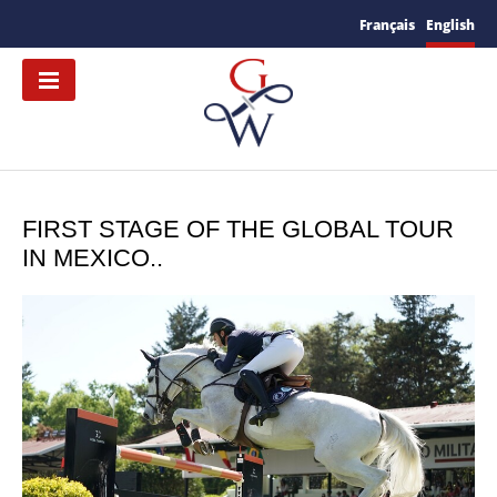
Français
English
FIRST STAGE OF THE GLOBAL TOUR
IN MEXICO..