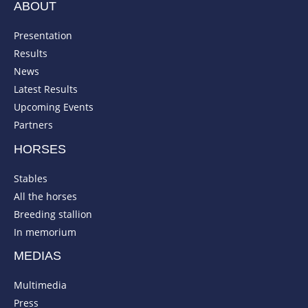
ABOUT
Presentation
Results
News
Latest Results
Upcoming Events
Partners
HORSES
Stables
All the horses
Breeding stallion
In memorium
MEDIAS
Multimedia
Press