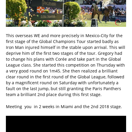
This overseas WE and more precisely in Mexico-City for the
first stage of the Global Champions Tour started badly as
Iron Man injured himself in the stable upon arrival. This will
deprive him of the first two stages of the tour. Gregory had
to change his plans with Corée and take part in the Global
League class. She started this competition on Thursday with
a very good round on 1m45. She then realized a brilliant
clear round in the first round of the Global League, followed
by a magnificent round on Saturday with unfortunately a
fault on the last jump, but still granting the Paris Panthers
team a brilliant 2nd place during this first stage.
Meeting you in 2 weeks in Miami and the 2nd 2018 stage.