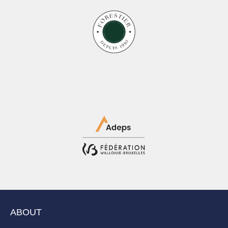
ABOUT