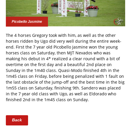
Picobello Jasmine
The 4 horses Gregory took with him, as well as the other
horses ridden by Ugo did very well during the entire week-
end. First the 7 year old Picobello Jasmine won the young
horses class on Saturday, then MJT Nevados who was
making his debut in 4* realized a clear round with a bit of
overtime on the first day and a beautiful 2nd place on
Sunday in the 1m40 class. Quasi-Modo finished 4th in the
1m45 class on Friday, before being penalized with 1 fault on
the last obstacle of the jump-off and the best time in the big
1m55 class on Saturday, finishing 9th. Sandero was placed
in the 7 year old class with Ugo, as well as Eldorado who
finished 2nd in the 1m45 class on Sunday.
Back