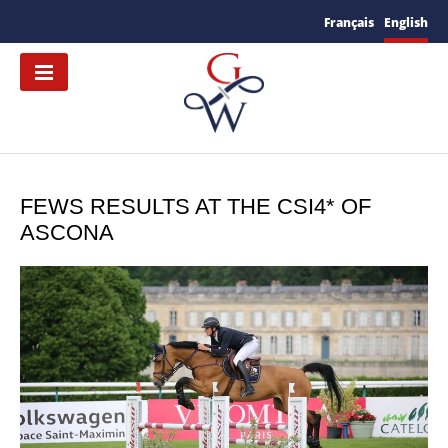
Français
English
FEWS RESULTS AT THE CSI4* OF
ASCONA