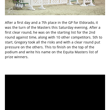
After a first day and a 7th place in the GP for Eldorado, it
was the turn of the Masters this Saturday evening. After a
first clear round, he was on the starting list for the 2nd
round against time, along with 10 other competitors. 5th to
start, Gregory took all the risks and with a clear round put
pressure on the others. This to finish on the top of the
podium and write his name on the Equita Masters list of
prize winners.