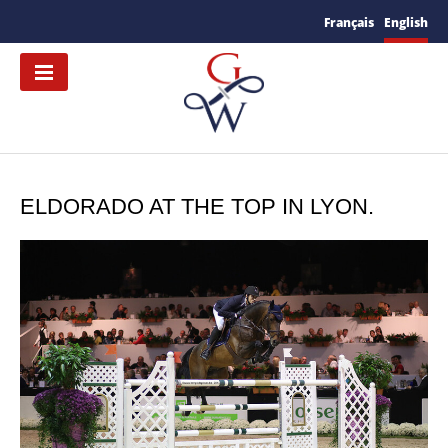
Français
English
ELDORADO AT THE TOP IN LYON.