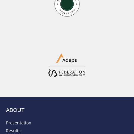
ABOUT
Presentation
Results