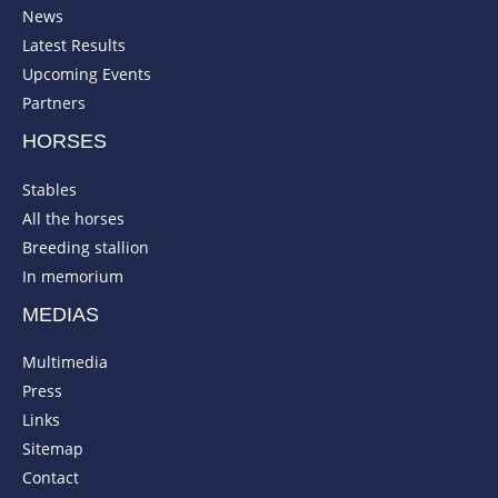
News
Latest Results
Upcoming Events
Partners
HORSES
Stables
All the horses
Breeding stallion
In memorium
MEDIAS
Multimedia
Press
Links
Sitemap
Contact