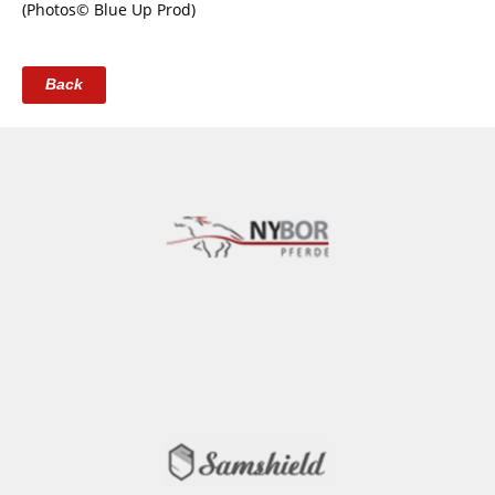
(Photos© Blue Up Prod)
Back