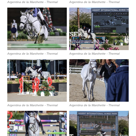
Argentina de la Marchette - Thermal
Argentina de la Marchette - Thermal
Argentina de la Marchette - Thermal
Argentina de la Marchette - Thermal
Argentina de la Marchette - Thermal
Argentina de la Marchette - Thermal