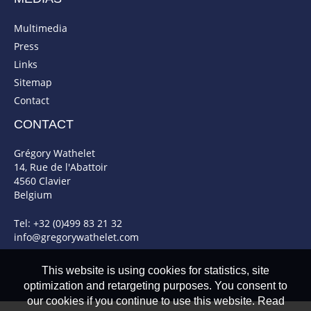
Multimedia
Press
Links
Sitemap
Contact
CONTACT
Grégory Wathelet
14, Rue de l'Abattoir
4560 Clavier
Belgium
Tel: +32 (0)499 83 21 32
info@gregorywathelet.com
This website is using cookies for statistics, site
optimization and retargeting purposes. You consent to
our cookies if you continue to use this website. Read