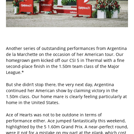
Another series of outstanding performances from Argentina
de la Marchette on the occasion of her American tour. Our
homegrown gem kicked off our CSI 5 in Thermal with a fine
second-place finish in the 1.50m team class of the Major
League.*
But she didn’t stop there, the very next day, Argentina
continued her American show by claiming victory in the
1.50m class. Our home mare is clearly feeling particularly at
home in the United States.
Ace of Hearts was not to be outdone in terms of
performance either. Ace jumped fantastically this weekend,
highlighted by the 5 1.60m Grand Prix. A near-perfect round,
were it not for a mistake on my part at the plank, which cost