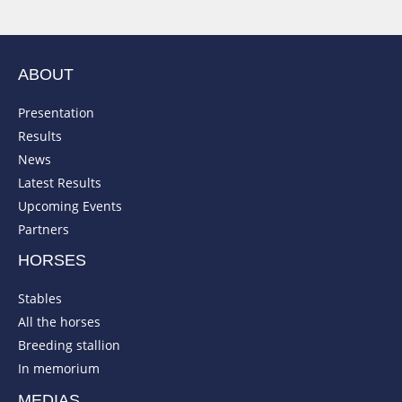
ABOUT
Presentation
Results
News
Latest Results
Upcoming Events
Partners
HORSES
Stables
All the horses
Breeding stallion
In memorium
MEDIAS