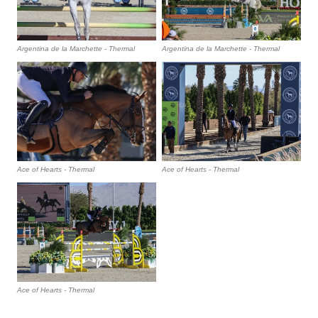
Argentina de la Marchette - Thermal
Argentina de la Marchette - Thermal
Ace of Hearts - Thermal
Ace of Hearts - Thermal
Ace of Hearts - Thermal