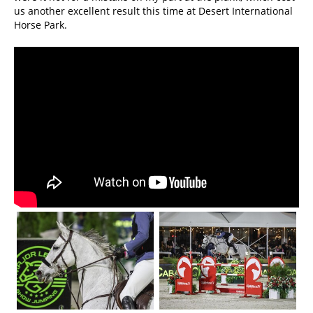
us another excellent result this time at Desert International
Horse Park.