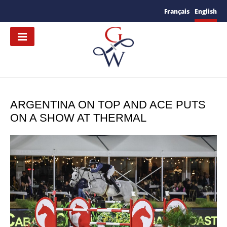
Français
English
ARGENTINA ON TOP AND ACE PUTS
ON A SHOW AT THERMAL