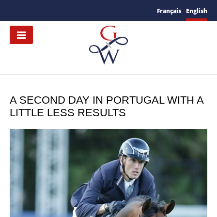
Français
English
A SECOND DAY IN PORTUGAL WITH A
LITTLE LESS RESULTS