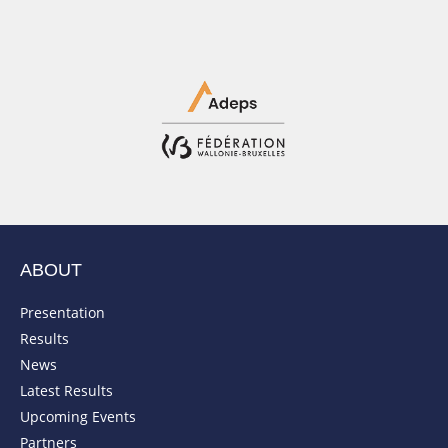
ABOUT
Presentation
Results
News
Latest Results
Upcoming Events
Partners