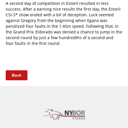
A second day of competition in Estoril resulted in less
success. After a earning nice results the first day, the Estoril
CSI-5* show ended with a bit of deception. Luck seemed
against Gregory from the beginning when Egano was
penalized four faults in the 1.45m speed. Following that, in
the Grand Prix, Eldorado was denied a chance to jump in the
second round by just a few hundredths of a second and
four faults in the first round.
Back