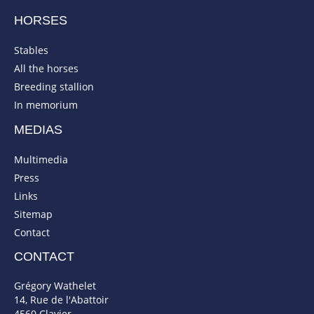
HORSES
Stables
All the horses
Breeding stallion
In memorium
MEDIAS
Multimedia
Press
Links
Sitemap
Contact
CONTACT
Grégory Wathelet
14, Rue de l'Abattoir
4560 Clavier