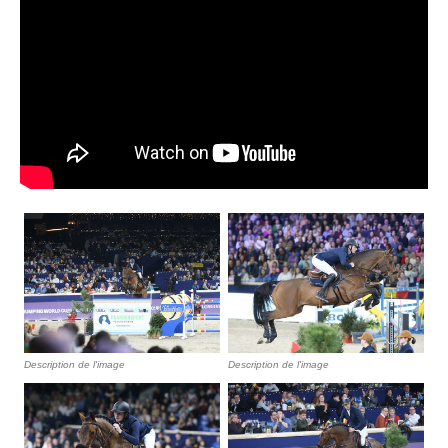
Description de l'image
Description de l'image