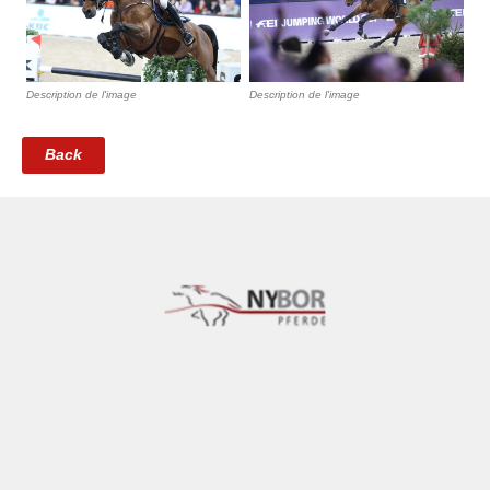
Description de l'image
Description de l'image
Back