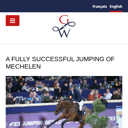
Français
English
A FULLY SUCCESSFUL JUMPING OF
MECHELEN