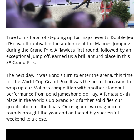
True to his habit of stepping up for major events, Double Jeu
d’Honvault captivated the audience at the Malines Jumping
during the Grand Prix. A flawless first round, followed by an
exceptional jump-off, earned us a brilliant 3rd place in this
5* Grand Prix.
The next day, it was Bond’s turn to enter the arena, this time
for the World Cup Grand Prix. It was the perfect occasion to
wrap up our Malines competition with another standout
performance from Bond Jamesbond de Hay. A fantastic 4th
place in the World Cup Grand Prix further solidifies our
qualification for the finals. Once again, two magnificent
rounds brought the year and an incredibly successful
weekend to a close.