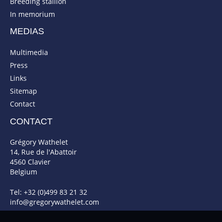
Breeding stallion
In memorium
MEDIAS
Multimedia
Press
Links
Sitemap
Contact
CONTACT
Grégory Wathelet
14, Rue de l'Abattoir
4560 Clavier
Belgium
Tel: +32 (0)499 83 21 32
info@gregorywathelet.com