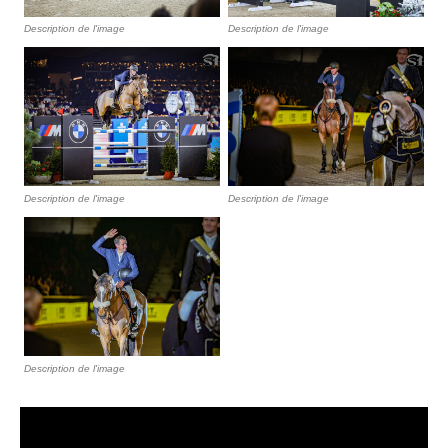
Description de l'image
Description de l'image
Description de l'image
Description de l'image
Description de l'image