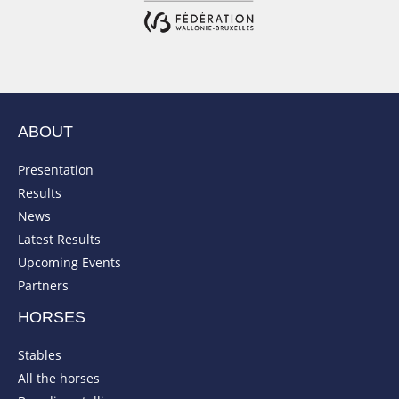
ABOUT
Presentation
Results
News
Latest Results
Upcoming Events
Partners
HORSES
Stables
All the horses