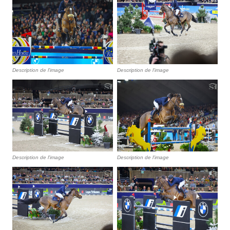
Description de l'image
Description de l'image
Description de l'image
Description de l'image