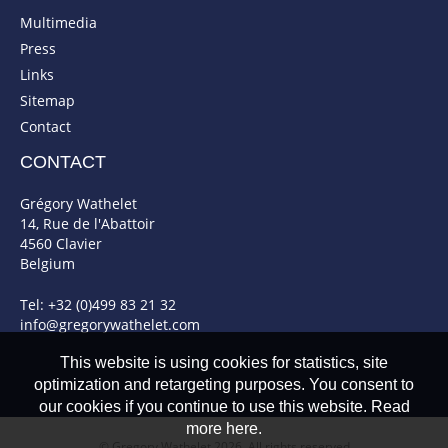
Multimedia
Press
Links
Sitemap
Contact
CONTACT
Grégory Wathelet
14, Rue de l'Abattoir
4560 Clavier
Belgium
Tel: +32 (0)499 83 21 32
info@gregorywathelet.com
This website is using cookies for statistics, site
optimization and retargeting purposes. You consent to
our cookies if you continue to use this website. Read
more here.
© Gregory Wathelet 2026. All rights reserved