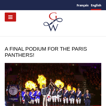
Français
English
A FINAL PODIUM FOR THE PARIS
PANTHERS!