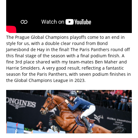
The Prague Global Champions playoffs come to an end in
style for us, with a double clear round from Bond
Jamesbond de Hay in the final! The Paris Panthers round off
this final stage of the season with a final podium finish. A
fine 3rd place shared with my team-mates Ben Maher and
Harrie Smolders. A very good result, reflecting a fantastic
season for the Paris Panthers, with seven podium finishes in
the Global Champions League in 2023.