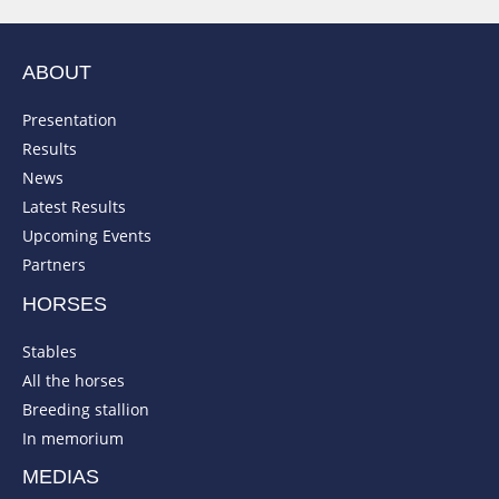
ABOUT
Presentation
Results
News
Latest Results
Upcoming Events
Partners
HORSES
Stables
All the horses
Breeding stallion
In memorium
MEDIAS